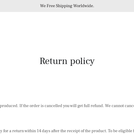
We Free Shipping Worldwide.
Return policy
roduced. If the order is cancelled you will get full refund. We cannot cance
 for a return within 14 days after the receipt of the product. To be eligibl