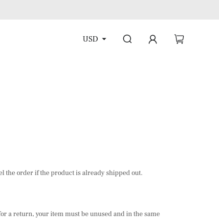
USD
l the order if the product is already shipped out.
e for a return, your item must be unused and in the same