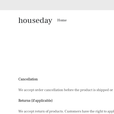
houseday
Home
Cancellation
We accept order cancellation before the product is shipped or p
Returns (if applicable)
We accept return of products. Customers have the right to apply