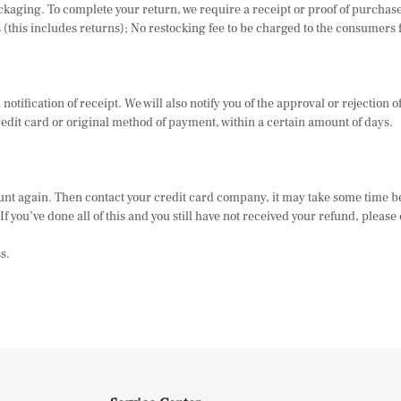
 packaging. To complete your return, we require a receipt or proof of purch
(this includes returns); No restocking fee to be charged to the consumers f
otification of receipt. We will also notify you of the approval or rejection 
redit card or original method of payment, within a certain amount of days.
ount again. Then contact your credit card company, it may take some time be
 you’ve done all of this and you still have not received your refund, please c
s.