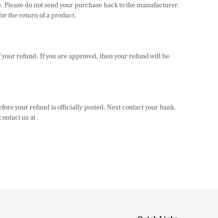
ase. Please do not send your purchase back to the manufacturer.
or the return of a product.
of your refund. If you are approved, then your refund will be
fore your refund is officially posted. Next contact your bank.
ontact us at .