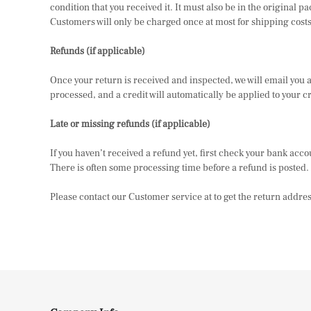
condition that you received it. It must also be in the original
Customers will only be charged once at most for shipping costs 
Refunds (if applicable)
Once your return is received and inspected, we will email you a n
processed, and a credit will automatically be applied to your c
Late or missing refunds (if applicable)
If you haven’t received a refund yet, first check your bank acc
There is often some processing time before a refund is posted. If
Please contact our Customer service at to get the return addres